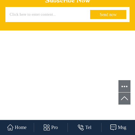
Subscribe Now
Home
Pro
Tel
Msg