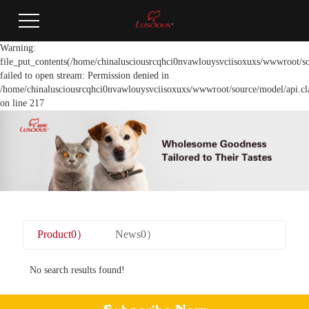
Warning:
file_put_contents(/home/chinalusciousrcqhci0nvawlouysvciisoxuxs/wwwroot/so
failed to open stream: Permission denied in
/home/chinalusciousrcqhci0nvawlouysvciisoxuxs/wwwroot/source/model/api.cl
on line 217
Product0）
News0）
No search results found!