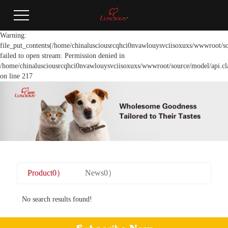
Warning:
file_put_contents(/home/chinalusciousrcqhci0nvawlouysvciisoxuxs/wwwroot/so
failed to open stream: Permission denied in
/home/chinalusciousrcqhci0nvawlouysvciisoxuxs/wwwroot/source/model/api.cl
on line 217
Product0）
News0）
No search results found!