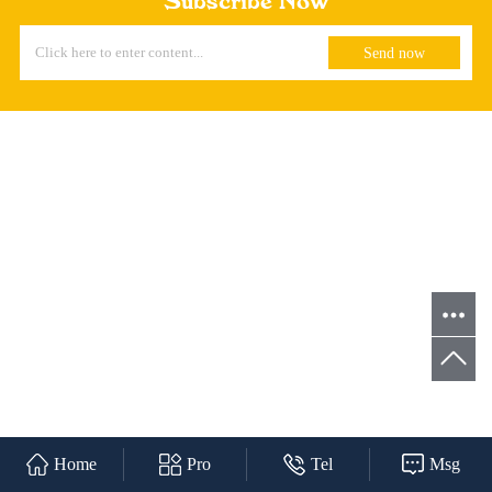
Subscribe Now
Home
Pro
Tel
Msg