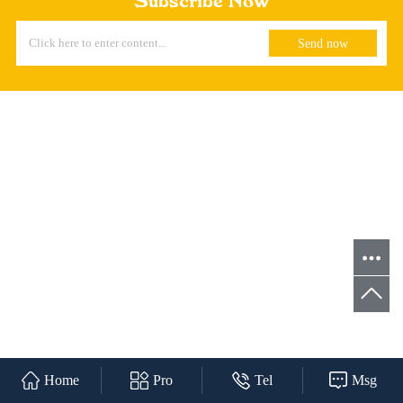
Subscribe Now
Home
Pro
Tel
Msg