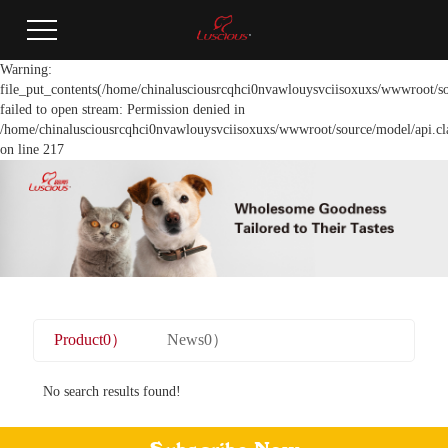
Warning:
file_put_contents(/home/chinalusciousrcqhci0nvawlouysvciisoxuxs/wwwroot/so
failed to open stream: Permission denied in
/home/chinalusciousrcqhci0nvawlouysvciisoxuxs/wwwroot/source/model/api.cl
on line 217
Product0）
News0）
No search results found!