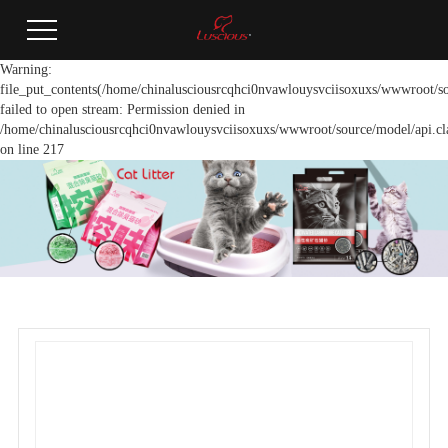
Warning:
file_put_contents(/home/chinalusciousrcqhci0nvawlouysvciisoxuxs/wwwroot/so
failed to open stream: Permission denied in
/home/chinalusciousrcqhci0nvawlouysvciisoxuxs/wwwroot/source/model/api.cl
on line 217