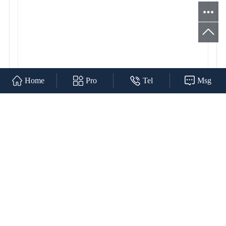
Home
Pro
Tel
Msg