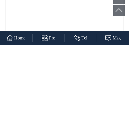
Home
Pro
Tel
Msg