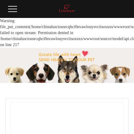
Warning:
file_put_contents(/home/chinalusciousrcqhci0nvawlouysvciisoxuxs/wwwroot/so
failed to open stream: Permission denied in
/home/chinalusciousrcqhci0nvawlouysvciisoxuxs/wwwroot/source/model/api.cl
on line 217