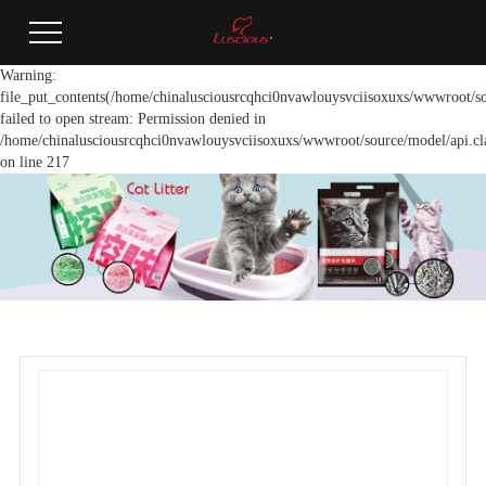
Warning:
file_put_contents(/home/chinalusciousrcqhci0nvawlouysvciisoxuxs/wwwroot/so
failed to open stream: Permission denied in
/home/chinalusciousrcqhci0nvawlouysvciisoxuxs/wwwroot/source/model/api.cl
on line 217