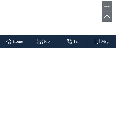
Home
Pro
Tel
Msg