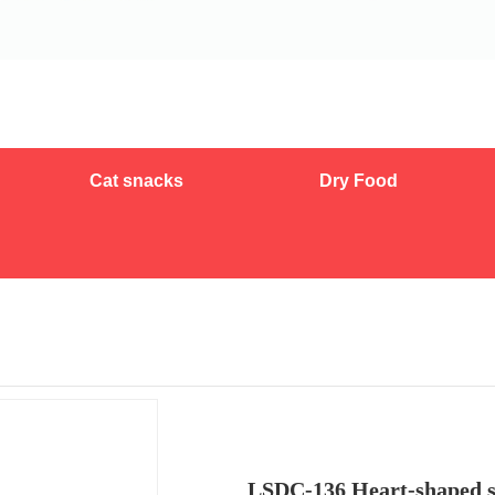
Cat snacks
Dry Food
LSDC-136 Heart-shaped st