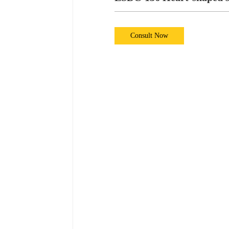
Consult Now