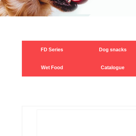
FD Series
Dog snacks
Wet Food
Catalogue