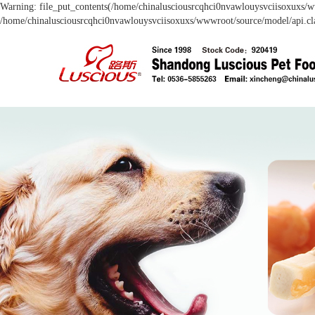
Warning: file_put_contents(/home/chinalusciousrcqhci0nvawlouysvciisoxuxs/ww
/home/chinalusciousrcqhci0nvawlouysvciisoxuxs/wwwroot/source/model/api.cla