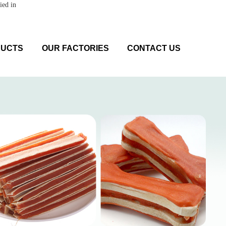
ied in
DUCTS
OUR FACTORIES
CONTACT US