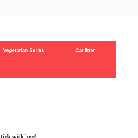
Vegetarian Series
Cat litter
ick with beef