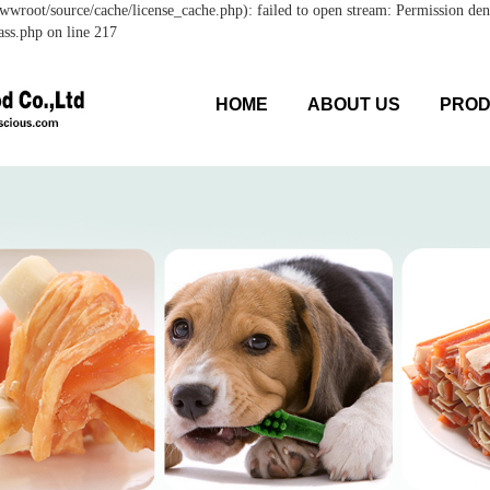
wroot/source/cache/license_cache.php): failed to open stream: Permission den
ss.php on line 217
HOME
ABOUT US
PRO